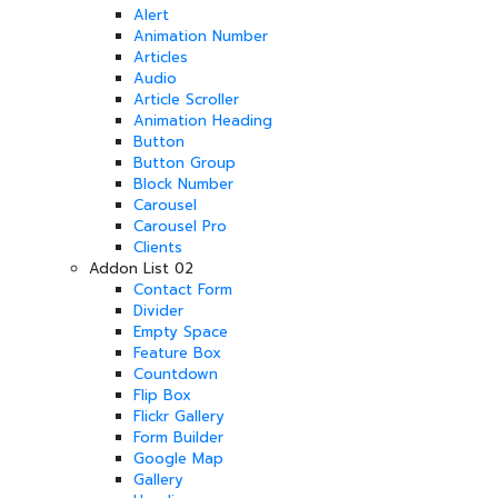
Alert
Animation Number
Articles
Audio
Article Scroller
Animation Heading
Button
Button Group
Block Number
Carousel
Carousel Pro
Clients
Addon List 02
Contact Form
Divider
Empty Space
Feature Box
Countdown
Flip Box
Flickr Gallery
Form Builder
Google Map
Gallery