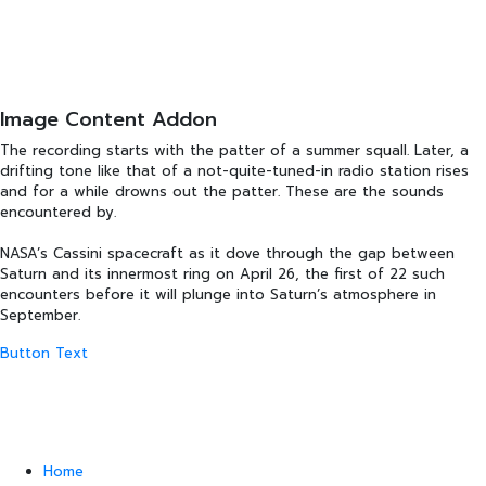
Image Content Addon
The recording starts with the patter of a summer squall. Later, a
drifting tone like that of a not-quite-tuned-in radio station rises
and for a while drowns out the patter. These are the sounds
encountered by.
NASA’s Cassini spacecraft as it dove through the gap between
Saturn and its innermost ring on April 26, the first of 22 such
encounters before it will plunge into Saturn’s atmosphere in
September.
Button Text
Home