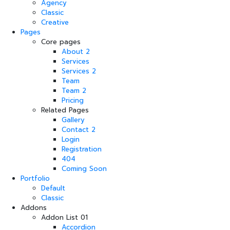
Agency
Classic
Creative
Pages
Core pages
About 2
Services
Services 2
Team
Team 2
Pricing
Related Pages
Gallery
Contact 2
Login
Registration
404
Coming Soon
Portfolio
Default
Classic
Addons
Addon List 01
Accordion