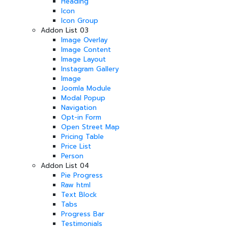
Heading
Icon
Icon Group
Addon List 03
Image Overlay
Image Content
Image Layout
Instagram Gallery
Image
Joomla Module
Modal Popup
Navigation
Opt-in Form
Open Street Map
Pricing Table
Price List
Person
Addon List 04
Pie Progress
Raw html
Text Block
Tabs
Progress Bar
Testimonials