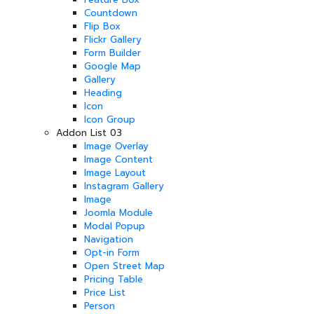
Countdown
Flip Box
Flickr Gallery
Form Builder
Google Map
Gallery
Heading
Icon
Icon Group
Addon List 03
Image Overlay
Image Content
Image Layout
Instagram Gallery
Image
Joomla Module
Modal Popup
Navigation
Opt-in Form
Open Street Map
Pricing Table
Price List
Person