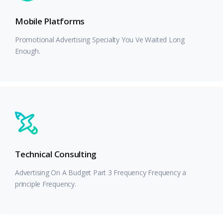
Mobile Platforms
Promotional Advertising Specialty You Ve Waited Long
Enough.
Technical Consulting
Advertising On A Budget Part 3 Frequency Frequency a
principle Frequency.