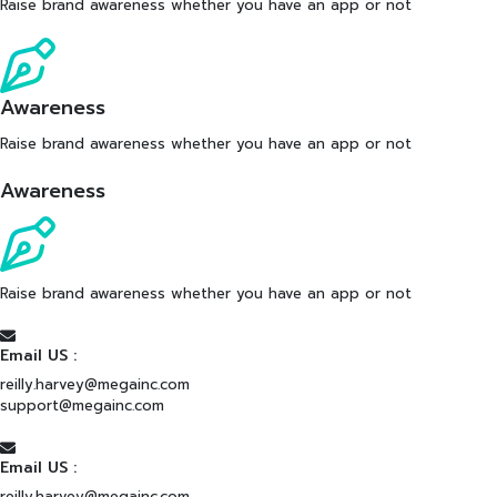
Raise brand awareness whether you have an app or not
Awareness
Raise brand awareness whether you have an app or not
Awareness
Raise brand awareness whether you have an app or not
Email US :
reilly.harvey@megainc.com
support@megainc.com
Email US :
reilly.harvey@megainc.com