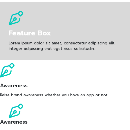
Feature Box
Lorem ipsum dolor sit amet, consectetur adipiscing elit.
Integer adipiscing erat eget risus sollicitudin.
Awareness
Raise brand awareness whether you have an app or not
Awareness