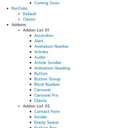
Coming Soon
Portfolio
Default
Classic
Addons
Addon List 01
Accordion
Alert
Animation Number
Articles
Audio
Article Scroller
Animation Heading
Button
Button Group
Block Number
Carousel
Carousel Pro
Clients
Addon List 02
Contact Form
Divider
Empty Space
Feature Box