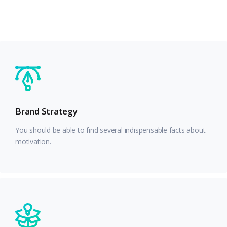
Brand Strategy
You should be able to find several indispensable facts about
motivation.