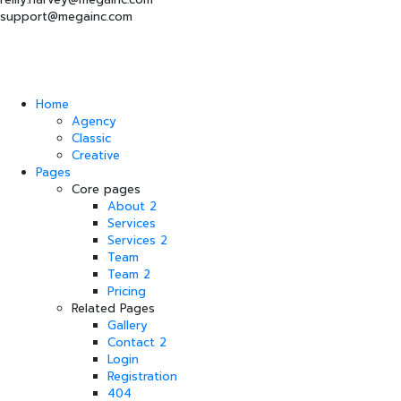
support@megainc.com
Home
Agency
Classic
Creative
Pages
Core pages
About 2
Services
Services 2
Team
Team 2
Pricing
Related Pages
Gallery
Contact 2
Login
Registration
404