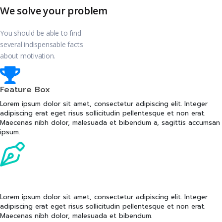
We solve your problem
You should be able to find
several indispensable facts
about motivation.
Feature Box
Lorem ipsum dolor sit amet, consectetur adipiscing elit. Integer
adipiscing erat eget risus sollicitudin pellentesque et non erat.
Maecenas nibh dolor, malesuada et bibendum a, sagittis accumsan
ipsum.
Feature Box
Lorem ipsum dolor sit amet, consectetur adipiscing elit. Integer
adipiscing erat eget risus sollicitudin pellentesque et non erat.
Maecenas nibh dolor, malesuada et bibendum.